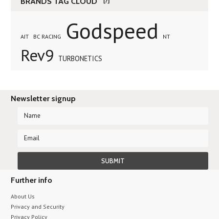
BRANDS TAG CLOUD
[?]
Godspeed
AIT
BC RACING
NT
Rev9
TURBONETICS
Newsletter signup
Further info
About Us
Privacy and Security
Privacy Policy