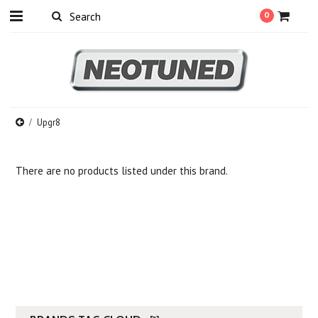
0
Upgr8
There are no products listed under this brand.