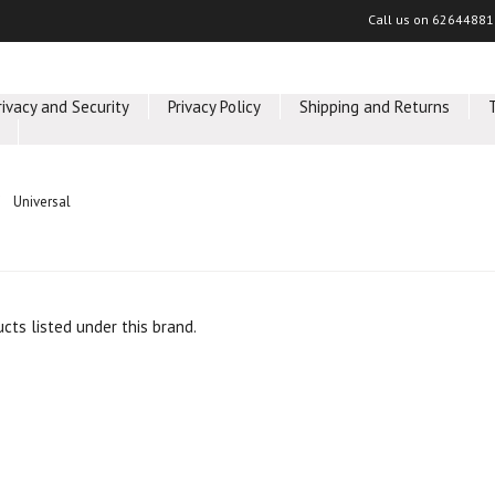
Call us on
62644881
rivacy and Security
Privacy Policy
Shipping and Returns
Universal
cts listed under this brand.