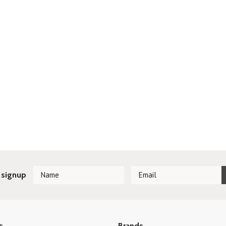
 signup
s
Brands