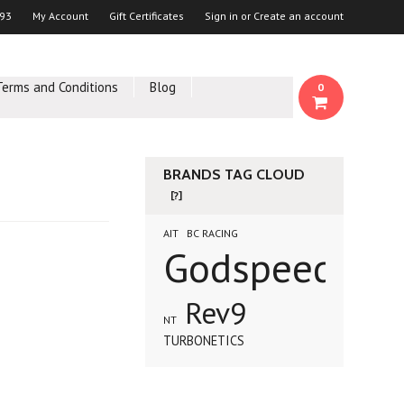
93
My Account
Gift Certificates
Sign in
or
Create an account
Terms and Conditions
Blog
0
BRANDS TAG CLOUD
[?]
AIT
BC RACING
Godspeed
Rev9
NT
TURBONETICS