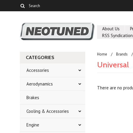
About Us
P
RSS Syndication
Home
Brands
CATEGORIES
Universal
Accessories
Aerodynamics
There are no produ
Brakes
Cooling & Accessories
Engine