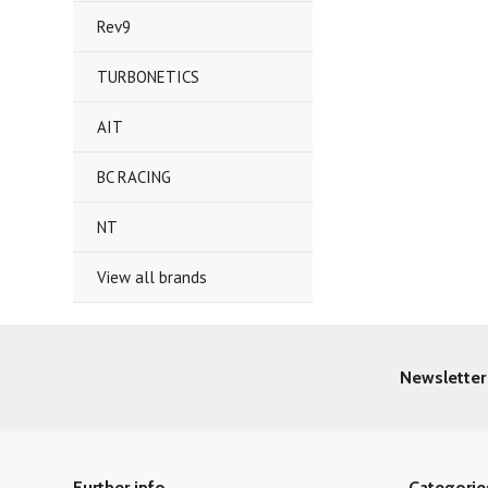
Rev9
TURBONETICS
AIT
BC RACING
NT
View all brands
Newsletter
Further info
Categorie