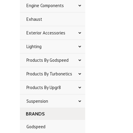
Engine Components
Exhaust
Exterior Accessories
Lighting
Products By Godspeed
Products By Turbonetics
Products By Upgr8
Suspension
BRANDS
Godspeed